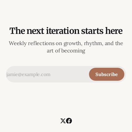
The next iteration starts here
Weekly reflections on growth, rhythm, and the
art of becoming
Subscribe