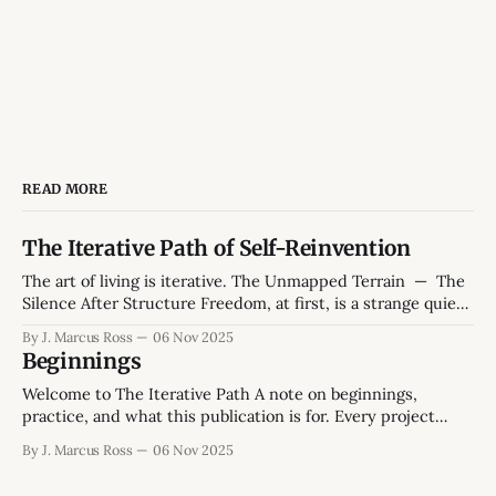
READ MORE
The Iterative Path of Self-Reinvention
The art of living is iterative. The Unmapped Terrain — The
Silence After Structure Freedom, at first, is a strange quiet.
The hum of a weekday morning without obligations feels
By J. Marcus Ross
06 Nov 2025
both generous and hollow. The kettle hisses, the mug
Beginnings
leaves a faint ring on the desk, the smell of peppermint tea.
Welcome to The Iterative Path A note on beginnings,
practice, and what this publication is for. Every project
starts twice: once in ambition, and once in reality. This one
By J. Marcus Ross
06 Nov 2025
begins in the space between those two - between the
version of life we intend and the version we're still