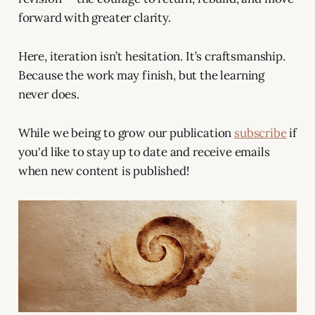
forward with greater clarity.
Here, iteration isn’t hesitation. It’s craftsmanship.
Because the work may finish, but the learning
never does.
While we being to grow our publication
subscribe
if
you'd like to stay up to date and receive emails
when new content is published!