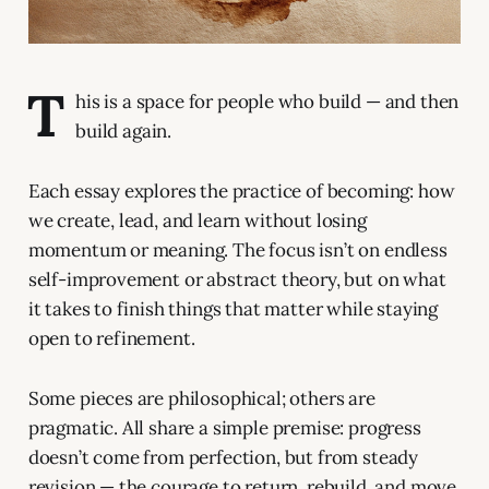
T
his is a space for people who build — and then
build again.
Each essay explores the practice of becoming: how
we create, lead, and learn without losing
momentum or meaning. The focus isn’t on endless
self-improvement or abstract theory, but on what
it takes to finish things that matter while staying
open to refinement.
Some pieces are philosophical; others are
pragmatic. All share a simple premise: progress
doesn’t come from perfection, but from steady
revision — the courage to return, rebuild, and move