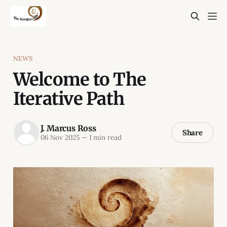
NEWS
Welcome to The
Iterative Path
J. Marcus Ross
Share
06 Nov 2025
—
1 min read