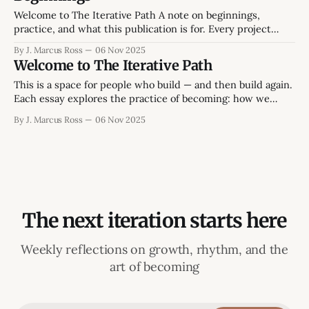
leaves a faint ring on the desk, the smell of peppermint tea.
Welcome to The Iterative Path A note on beginnings,
practice, and what this publication is for. Every project
starts twice: once in ambition, and once in reality. This one
By J. Marcus Ross
06 Nov 2025
begins in the space between those two - between the
Welcome to The Iterative Path
version of life we intend and the version we're still
This is a space for people who build — and then build again.
Each essay explores the practice of becoming: how we
create, lead, and learn without losing momentum or
By J. Marcus Ross
06 Nov 2025
meaning. The focus isn’t on endless self-improvement or
abstract theory, but on what it takes to finish things that
The next iteration starts here
Weekly reflections on growth, rhythm, and the
art of becoming