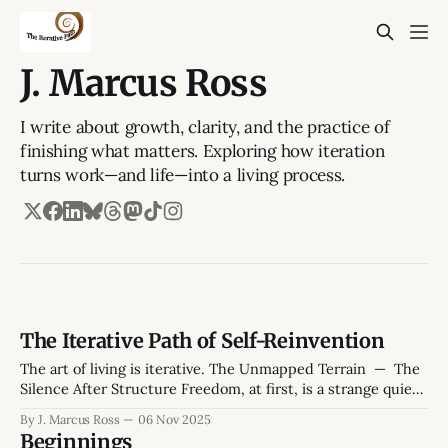
J. Marcus Ross
I write about growth, clarity, and the practice of
finishing what matters. Exploring how iteration
turns work—and life—into a living process.
The Iterative Path of Self-Reinvention
The art of living is iterative. The Unmapped Terrain — The
Silence After Structure Freedom, at first, is a strange quiet.
The hum of a weekday morning without obligations feels
By J. Marcus Ross
06 Nov 2025
both generous and hollow. The kettle hisses, the mug
Beginnings