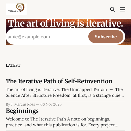
The art of living is iterative.
Subscribe
LATEST
The Iterative Path of Self-Reinvention
The art of living is iterative. The Unmapped Terrain — The
Silence After Structure Freedom, at first, is a strange quiet.
The hum of a weekday morning without obligations feels
By J. Marcus Ross
06 Nov 2025
both generous and hollow. The kettle hisses, the mug
Beginnings
leaves a faint ring on the desk, the smell of peppermint tea.
Welcome to The Iterative Path A note on beginnings,
practice, and what this publication is for. Every project
starts twice: once in ambition, and once in reality. This one