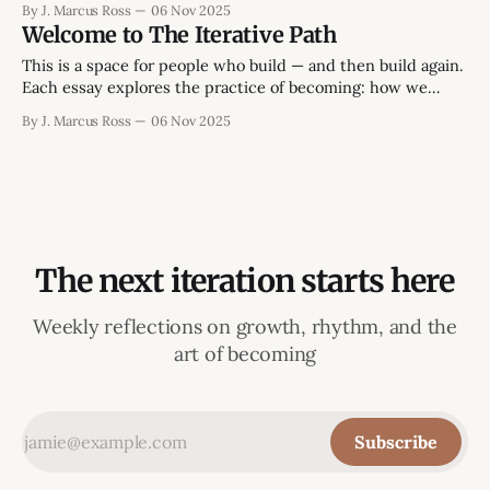
By J. Marcus Ross
06 Nov 2025
begins in the space between those two - between the
Welcome to The Iterative Path
version of life we intend and the version we're still
This is a space for people who build — and then build again.
Each essay explores the practice of becoming: how we
create, lead, and learn without losing momentum or
By J. Marcus Ross
06 Nov 2025
meaning. The focus isn’t on endless self-improvement or
abstract theory, but on what it takes to finish things that
The next iteration starts here
Weekly reflections on growth, rhythm, and the
art of becoming
Subscribe